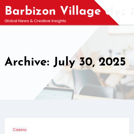
Skip
Barbizon Village des 
to
content
Global News & Creative Insights
Archive: July 30, 2025
Casino