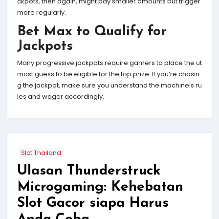
ckpots, then again, might pay smaller amounts but trigger
more regularly.
Bet Max to Qualify for
Jackpots
Many progressive jackpots require gamers to place the ut
most guess to be eligible for the top prize. If you’re chasin
g the jackpot, make sure you understand the machine’s ru
les and wager accordingly.
Slot Thailand
Ulasan Thunderstruck
Microgaming: Kehebatan
Slot Gacor siapa Harus