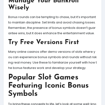
Manage Your Bankroll
Wisely
Bonus rounds can be tempting to chase, but it’s important
to maintain discipline. Set limits and avoid chasing losses.
Remember, the presence of bonus symbols doesn’t guar
antee wins, but it does enhance the entertainment value.
Try Free Versions First
Many online casinos offer demo versions of slots where y
ou can experience bonus symbols and rounds without risk
ing real money. Use these to familiarize yourself with how t
he bonus features work and develop your strategy.
Popular Slot Games
Featuring Iconic Bonus
Symbols
To bring these concepts to life, let’s look at some well-kno