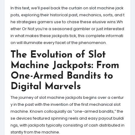
In this text, we’ll peel back the curtain on slot machine jack
pots, exploring their historical past, mechanics, sorts, and t
he strategies gamers use to chase these elusive wins.Wh
ether Or Not you’re a seasoned gambler or just interested
in what makes these jackpots tick, this complete informati
on will illuminate every facet of the phenomenon.
The Evolution of Slot
Machine Jackpots: From
One-Armed Bandits to
Digital Marvels
The journey of slot machine jackpots begins over a centur
y in the past with the invention of the first mechanical slot
machine. Known colloquially as “one-armed bandits,” the
se devices featured spinning reels and easy payout buildi
ngs, with jackpots typically consisting of cash distributed in
stantly from the machine.