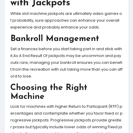
with Jackpots
While slot machine jackpots are ultimately video games o
f probability, sure approaches can enhance your overall
experience and probably enhance your odds.
Bankroll Management
Set a finances before you start taking part in and stick with
it.As A End Result Of jackpots may be uncommon and pay
outs rare, managing your bankroll ensures you can benefi
t from the recreation with out risking more than you can aff
ord to lose.
Choosing the Right
Machine
Look for machines with higher Return to Participant (RTP) p
ercentages and contemplate whether you favor fixed or p
rogressive jackpots. Progressive jackpots provide greate
r prizes but typically include lower odds of winning.Fixed ja