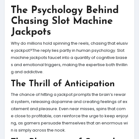
The Psychology Behind
Chasing Slot Machine
Jackpots
Why do millions hold spinning the reels, chasing that elusiv
e jackpot?The reply lies partly in human psychology. Slot
machine jackpots faucet into a quantity of cognitive biase
s and emotional triggers, making the expertise both thrillin
g and addictive.
The Thrill of Anticipation
The chance of hitting a jackpot prompts the brain’s rewar
d system, releasing dopamine and creating feelings of ex
citement and pleasure. Even near misses, spins that com
e close to profitable, can reinforce the urge to keep enjoyi
ng, as gamers persuade themselves that an enormous wi
n is simply across the nook.