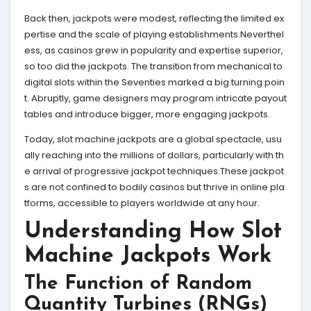
Back then, jackpots were modest, reflecting the limited ex
pertise and the scale of playing establishments.Neverthel
ess, as casinos grew in popularity and expertise superior,
so too did the jackpots. The transition from mechanical to
digital slots within the Seventies marked a big turning poin
t. Abruptly, game designers may program intricate payout
tables and introduce bigger, more engaging jackpots.
Today, slot machine jackpots are a global spectacle, usu
ally reaching into the millions of dollars, particularly with th
e arrival of progressive jackpot techniques.These jackpot
s are not confined to bodily casinos but thrive in online pla
tforms, accessible to players worldwide at any hour.
Understanding How Slot
Machine Jackpots Work
The Function of Random
Quantity Turbines (RNGs)