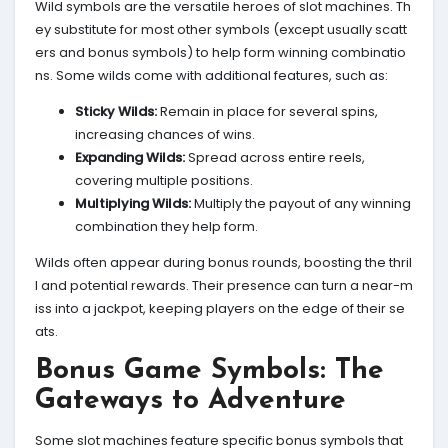
Wild symbols are the versatile heroes of slot machines. Th
ey substitute for most other symbols (except usually scatt
ers and bonus symbols) to help form winning combinatio
ns. Some wilds come with additional features, such as:
Sticky Wilds:
Remain in place for several spins,
increasing chances of wins.
Expanding Wilds:
Spread across entire reels,
covering multiple positions.
Multiplying Wilds:
Multiply the payout of any winning
combination they help form.
Wilds often appear during bonus rounds, boosting the thril
l and potential rewards. Their presence can turn a near-m
iss into a jackpot, keeping players on the edge of their se
ats.
Bonus Game Symbols: The
Gateways to Adventure
Some slot machines feature specific bonus symbols that