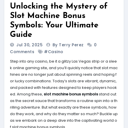
Unlocking the Mystery of
Slot Machine Bonus
Symbols: Your Ultimate
Guide
Jul 30, 2025
By Terry Perez
0
Comments
#Casino
Step into any casino, be it a glitzy Las Vegas strip or a slee
k online gaming site, and you’ll quickly notice that slot mac
hines are no longer just about spinning reels and hoping f
or lucky combinations. Today’s slots are vibrant, dynamic,
and packed with features designed to keep players hook
ed. Among these,
slot machine bonus symbols
stand out
as the secret sauce that transforms a routine spin into a th
rilling adventure. But what exactly are these symbols, how
do they work, and why do they matter so much? Buckle up
as we embark on a deep dive into the captivating world o
f slot machine bonus symbols.