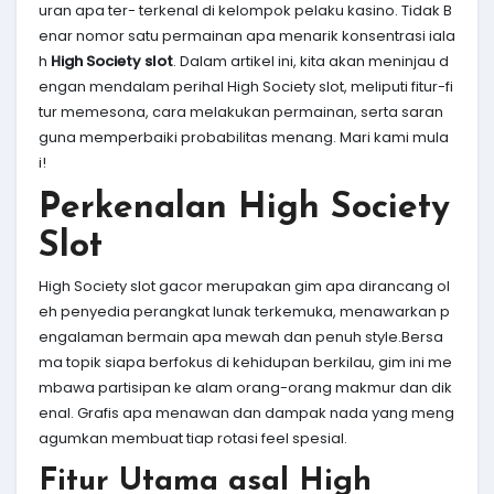
uran apa ter- terkenal di kelompok pelaku kasino. Tidak B
enar nomor satu permainan apa menarik konsentrasi iala
h
High Society slot
. Dalam artikel ini, kita akan meninjau d
engan mendalam perihal High Society slot, meliputi fitur-fi
tur memesona, cara melakukan permainan, serta saran
guna memperbaiki probabilitas menang. Mari kami mula
i!
Perkenalan High Society
Slot
High Society slot gacor merupakan gim apa dirancang ol
eh penyedia perangkat lunak terkemuka, menawarkan p
engalaman bermain apa mewah dan penuh style.Bersa
ma topik siapa berfokus di kehidupan berkilau, gim ini me
mbawa partisipan ke alam orang-orang makmur dan dik
enal. Grafis apa menawan dan dampak nada yang meng
agumkan membuat tiap rotasi feel spesial.
Fitur Utama asal High