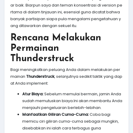
ar baik. Biarpun saya dan teman konsentrasi di version pe
rtama di dalam tinjauan ini, esensial guna dicatat bahwa
banyak partisipan siapa pula mengalami pengetahuan y
ang ditawarkan dengan sekuel itu.
Rencana Melakukan
Permainan
Thunderstruck
Bagi meningkatkan peluang Anda dalam melakukan per
mainan
Thunderstruck
, selanjutnya sedikit taktik yang dap
at Anda implement:
Atur Biaya:
Sebelum memulai bermain, jamin Anda
sudah memutuskan biaya.Ini akan membantu Anda
menjauhi pengeluaran berlebih-lebihan.
Manfaatkan Giliran Cuma-Cuma:
Coba bagi
memicu ciri giliran cuma-cuma sebagai mungkin,
disebabkan ini ialah cara terbagus guna