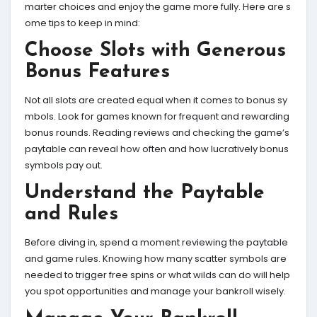
marter choices and enjoy the game more fully. Here are s
ome tips to keep in mind:
Choose Slots with Generous
Bonus Features
Not all slots are created equal when it comes to bonus sy
mbols. Look for games known for frequent and rewarding
bonus rounds. Reading reviews and checking the game’s
paytable can reveal how often and how lucratively bonus
symbols pay out.
Understand the Paytable
and Rules
Before diving in, spend a moment reviewing the paytable
and game rules. Knowing how many scatter symbols are
needed to trigger free spins or what wilds can do will help
you spot opportunities and manage your bankroll wisely.