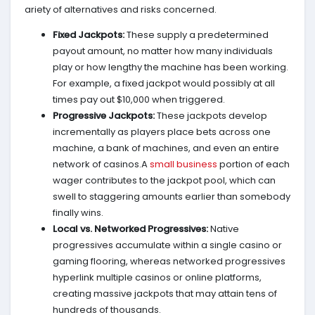
ariety of alternatives and risks concerned.
Fixed Jackpots:
These supply a predetermined
payout amount, no matter how many individuals
play or how lengthy the machine has been working.
For example, a fixed jackpot would possibly at all
times pay out $10,000 when triggered.
Progressive Jackpots:
These jackpots develop
incrementally as players place bets across one
machine, a bank of machines, and even an entire
network of casinos.A
small business
portion of each
wager contributes to the jackpot pool, which can
swell to staggering amounts earlier than somebody
finally wins.
Local vs. Networked Progressives:
Native
progressives accumulate within a single casino or
gaming flooring, whereas networked progressives
hyperlink multiple casinos or online platforms,
creating massive jackpots that may attain tens of
hundreds of thousands.