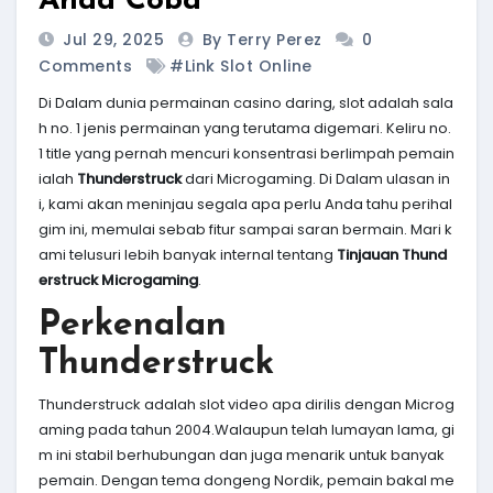
Anda Coba
Jul 29, 2025
By Terry Perez
0
Comments
#link Slot Online
Di Dalam dunia permainan casino daring, slot adalah sala
h no. 1 jenis permainan yang terutama digemari. Keliru no.
1 title yang pernah mencuri konsentrasi berlimpah pemain
ialah
Thunderstruck
dari Microgaming. Di Dalam ulasan in
i, kami akan meninjau segala apa perlu Anda tahu perihal
gim ini, memulai sebab fitur sampai saran bermain. Mari k
ami telusuri lebih banyak internal tentang
Tinjauan Thund
erstruck Microgaming
.
Perkenalan
Thunderstruck
Thunderstruck adalah slot video apa dirilis dengan Microg
aming pada tahun 2004.Walaupun telah lumayan lama, gi
m ini stabil berhubungan dan juga menarik untuk banyak
pemain. Dengan tema dongeng Nordik, pemain bakal me