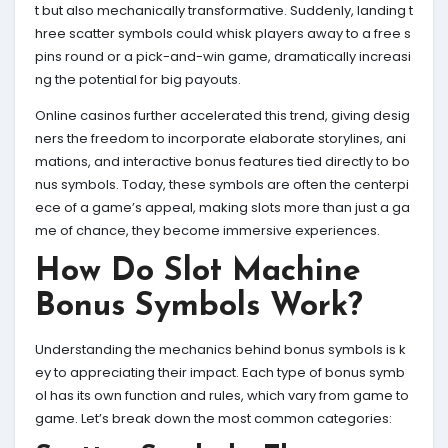
t but also mechanically transformative. Suddenly, landing t
hree scatter symbols could whisk players away to a free s
pins round or a pick-and-win game, dramatically increasi
ng the potential for big payouts.
Online casinos further accelerated this trend, giving desig
ners the freedom to incorporate elaborate storylines, ani
mations, and interactive bonus features tied directly to bo
nus symbols. Today, these symbols are often the centerpi
ece of a game’s appeal, making slots more than just a ga
me of chance, they become immersive experiences.
How Do Slot Machine
Bonus Symbols Work?
Understanding the mechanics behind bonus symbols is k
ey to appreciating their impact. Each type of bonus symb
ol has its own function and rules, which vary from game to
game. Let’s break down the most common categories: