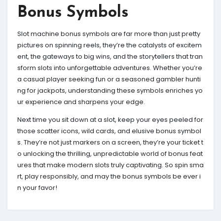
Bonus Symbols
Slot machine bonus symbols are far more than just pretty
pictures on spinning reels, they’re the catalysts of excitem
ent, the gateways to big wins, and the storytellers that tran
sform slots into unforgettable adventures. Whether you’re
a casual player seeking fun or a seasoned gambler hunti
ng for jackpots, understanding these symbols enriches yo
ur experience and sharpens your edge.
Next time you sit down at a slot, keep your eyes peeled for
those scatter icons, wild cards, and elusive bonus symbol
s. They’re not just markers on a screen, they’re your ticket t
o unlocking the thrilling, unpredictable world of bonus feat
ures that make modern slots truly captivating. So spin sma
rt, play responsibly, and may the bonus symbols be ever i
n your favor!