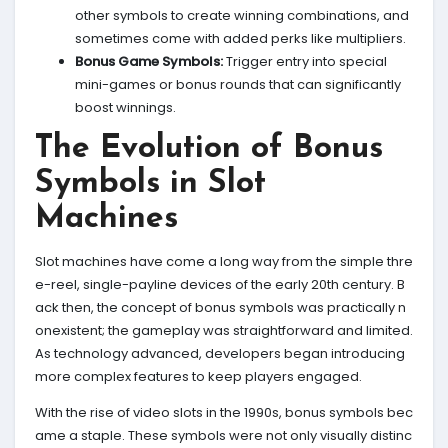
other symbols to create winning combinations, and
sometimes come with added perks like multipliers.
Bonus Game Symbols:
Trigger entry into special
mini-games or bonus rounds that can significantly
boost winnings.
The Evolution of Bonus
Symbols in Slot
Machines
Slot machines have come a long way from the simple thre
e-reel, single-payline devices of the early 20th century. B
ack then, the concept of bonus symbols was practically n
onexistent; the gameplay was straightforward and limited.
As technology advanced, developers began introducing
more complex features to keep players engaged.
With the rise of video slots in the 1990s, bonus symbols bec
ame a staple. These symbols were not only visually distinc