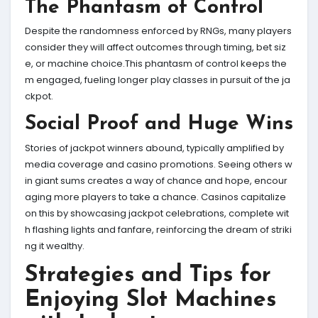
The Phantasm of Control
Despite the randomness enforced by RNGs, many players
consider they will affect outcomes through timing, bet siz
e, or machine choice.This phantasm of control keeps the
m engaged, fueling longer play classes in pursuit of the ja
ckpot.
Social Proof and Huge Wins
Stories of jackpot winners abound, typically amplified by
media coverage and casino promotions. Seeing others w
in giant sums creates a way of chance and hope, encour
aging more players to take a chance. Casinos capitalize
on this by showcasing jackpot celebrations, complete wit
h flashing lights and fanfare, reinforcing the dream of striki
ng it wealthy.
Strategies and Tips for
Enjoying Slot Machines