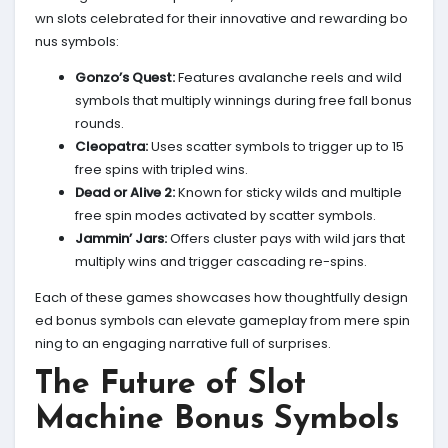
wn slots celebrated for their innovative and rewarding bo
nus symbols:
Gonzo’s Quest:
Features avalanche reels and wild
symbols that multiply winnings during free fall bonus
rounds.
Cleopatra:
Uses scatter symbols to trigger up to 15
free spins with tripled wins.
Dead or Alive 2:
Known for sticky wilds and multiple
free spin modes activated by scatter symbols.
Jammin’ Jars:
Offers cluster pays with wild jars that
multiply wins and trigger cascading re-spins.
Each of these games showcases how thoughtfully design
ed bonus symbols can elevate gameplay from mere spin
ning to an engaging narrative full of surprises.
The Future of Slot
Machine Bonus Symbols