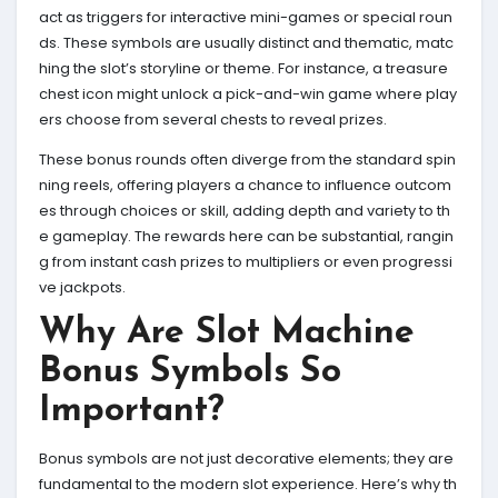
act as triggers for interactive mini-games or special roun
ds. These symbols are usually distinct and thematic, matc
hing the slot’s storyline or theme. For instance, a treasure
chest icon might unlock a pick-and-win game where play
ers choose from several chests to reveal prizes.
These bonus rounds often diverge from the standard spin
ning reels, offering players a chance to influence outcom
es through choices or skill, adding depth and variety to th
e gameplay. The rewards here can be substantial, rangin
g from instant cash prizes to multipliers or even progressi
ve jackpots.
Why Are Slot Machine
Bonus Symbols So
Important?
Bonus symbols are not just decorative elements; they are
fundamental to the modern slot experience. Here’s why th