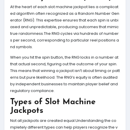
At the heart of each slot machine jackpot lies a complicat
ed algorithm often recognized as a Random Number Gen
erator (RNG). This expertise ensures that each spin is unbi
ased and unpredictable, producing outcomes that mimic
true randomness.The RNG cycles via hundreds of number
s per second, corresponding to particular reel positions a
nd symbols.
When you hit the spin button, the RNG locks in a number at
that actual second, figuring out the outcome of your spin.
This means that winning a jackpot isn’t about timing or patt
erns but pure likelihood. The RNG’s equity is often audited
by independent businesses to maintain player belief and
regulatory compliance.
Types of Slot Machine
Jackpots
Not all jackpots are created equal.Understanding the co
mpletely different types can help players recognize the v