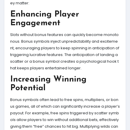
ey matter:
Enhancing Player
Engagement
Slots without bonus features can quickly become monoto
nous. Bonus symbols inject unpredictability and exciteme
nt, encouraging players to keep spinning in anticipation of
triggering lucrative features. The anticipation of landing a
scatter or a bonus symbol creates a psychological hook t
hat keeps players entertained longer.
Increasing Winning
Potential
Bonus symbols often lead to free spins, multipliers, or bon
us games, all of which can significantly increase a player’s
payout. For example, free spins triggered by scatter symb
ols allow players to win without additional bets, effectively
giving them “free” chances to hit big. Multiplying wilds can