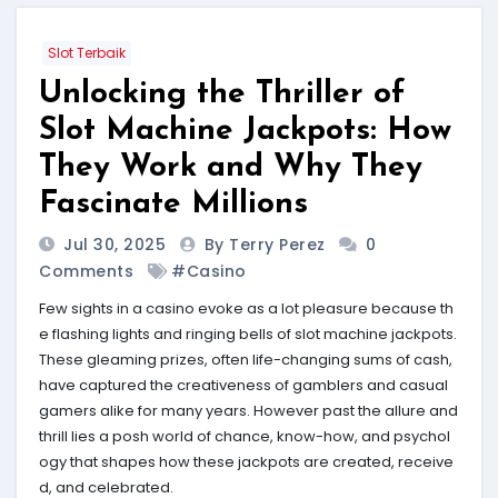
Slot Terbaik
Unlocking the Thriller of
Slot Machine Jackpots: How
They Work and Why They
Fascinate Millions
Jul 30, 2025
By Terry Perez
0
Comments
#Casino
Few sights in a casino evoke as a lot pleasure because th
e flashing lights and ringing bells of slot machine jackpots.
These gleaming prizes, often life-changing sums of cash,
have captured the creativeness of gamblers and casual
gamers alike for many years. However past the allure and
thrill lies a posh world of chance, know-how, and psychol
ogy that shapes how these jackpots are created, receive
d, and celebrated.