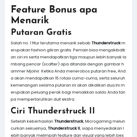
Feature Bonus apa
Menarik
Putaran Gratis
Salah no. 1 fitur terutama menarik sebab
Thunderstruck
m
erupakan fashion giliran gratis. Pemain bisa mengakibatk
an ciri ini serta mendapatkan tiga maupun lebih banyak la
mbang pencar (scatter) apa ditandai dengan gambar h
ammer Mjolnir. Ketika Anda menerobos putaran free, And
a akan mendapatkan 15 rotasi cuma-cuma, serta seluruh
kemenangan selama putaran ini akan dikalikan dua.Ini m
erupakan peluang perak bagi menaikkan saldo Anda tan
pa mempertaruhkan duit ekstra.
Ciri Thunderstruck II
Setelah keberhasilan
Thunderstruck
, Microgaming melun
curkan sekuelnya,
Thunderstruck II
, siapa menyediakan l
ebih banyak melimpah feature dan visual yang lebih bes