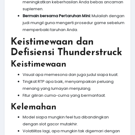
meningkatkan keberhasilan Anda bebas ancaman
suplemen.
Bermain bersama Pertaruhan Mini:
Mulailah dengan
judi mungil guna mengerti prosedur game sebelum
memperbaiki taruhan Anda.
Keistimewaan dan
Defisiensi Thunderstruck
Keistimewaan
Visual apa memesona dan juga judul siapa kuat.
Tingkat RTP apa baik, menyampaikan peluang
menang yang lumayan menjulang.
Fitur giliran cuma-cuma yang bermanfaat.
Kelemahan
Model siapa mungkin feel tua dibandingkan
dengan slot gacor mutakhir.
Volatilitas lagi, apa mungkin tak digemari dengan