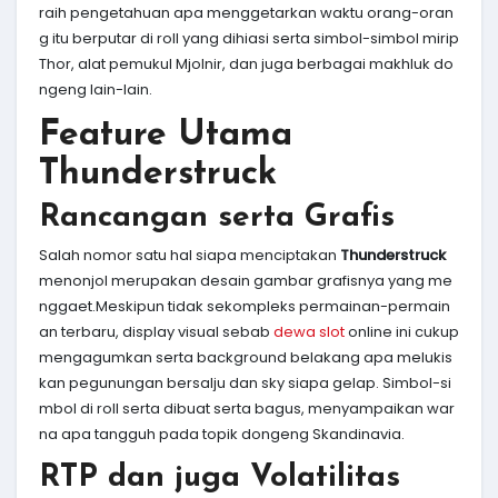
raih pengetahuan apa menggetarkan waktu orang-oran
g itu berputar di roll yang dihiasi serta simbol-simbol mirip
Thor, alat pemukul Mjolnir, dan juga berbagai makhluk do
ngeng lain-lain.
Feature Utama
Thunderstruck
Rancangan serta Grafis
Salah nomor satu hal siapa menciptakan
Thunderstruck
menonjol merupakan desain gambar grafisnya yang me
nggaet.Meskipun tidak sekompleks permainan-permain
an terbaru, display visual sebab
dewa slot
online ini cukup
mengagumkan serta background belakang apa melukis
kan pegunungan bersalju dan sky siapa gelap. Simbol-si
mbol di roll serta dibuat serta bagus, menyampaikan war
na apa tangguh pada topik dongeng Skandinavia.
RTP dan juga Volatilitas