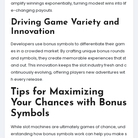
amplify winnings exponentially, turning modest wins into lif
e-changing payouts.
Driving Game Variety and
Innovation
Developers use bonus symbols to differentiate their gam
es in a crowded market. By crafting unique bonus rounds
and symbols, they create memorable experiences that st
and out. This innovation keeps the slot industry fresh and c
ontinuously evolving, offering players new adventures wit
h every release.
Tips for Maximizing
Your Chances with Bonus
Symbols
While slot machines are ultimately games of chance, und
erstanding how bonus symbols work can help you make s