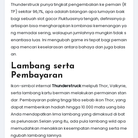
Thunderstruck punya tingkat pengembalian ke pemain (R
TP) sekitar 96,1%, apa adalah bilangan apa lumayan baik
bagi sebuah slot gacor.Fluktuasinya tengah, definisinya p
artisipan bisa mengharapkan kombinasi kemenangan ya
ng memadai sering, walaupun jumlahnya mungkin tidak s
enantiasa luas. Ini mengubah game ini tepat bagi pemain
apa mencari keselarasan antara bahaya dan juga balas
an.
Lambang serta
Pembayaran
Ikon-simbol internal
Thunderstruck
meliputi Thor, Valkyrie,
serta lambang kartu bermain melakukan permainan stan
dar. Pembayaran paling tinggi tiba sebab ikon Thor, yang
dapat memberikan hadiah hingga 10.000 mata uang bila
Anda mendapatkan lima lambang yang dimaksud di bat
as pelunasan.Selain yang itu, ada pula lambang wild apa
memudahkan menaikkan kesempatan menang serta me
ngubah lambang lainnya.