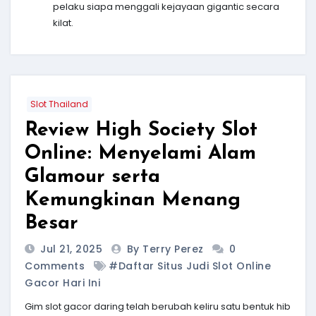
pelaku siapa menggali kejayaan gigantic secara
kilat.
Slot Thailand
Review High Society Slot
Online: Menyelami Alam
Glamour serta
Kemungkinan Menang
Besar
Jul 21, 2025
By Terry Perez
0
Comments
#Daftar Situs Judi Slot Online
Gacor Hari Ini
Gim slot gacor daring telah berubah keliru satu bentuk hib