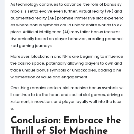
As technology continues to advance, the role of bonus sy
mbols is set to evolve even further. Virtual reality (VR) and
augmented reality (AR) promise immersive slot experienc
es where bonus symbols could unlock entire worlds to ex
plore. Artificial intelligence (AI) may tailor bonus features
dynamically based on player behavior, creating personali
zed gaming journeys.
Moreover, blockchain and NFTs are beginning to influence
the casino space, potentially allowing players to own and
trade unique bonus symbols or unlockables, adding a ne
w dimension of value and engagement.
One thing remains certain: slot machine bonus symbols wi
ll continue to be the heart and soul of slot games, driving e
xcitement, innovation, and player loyalty well into the futur
e.
Conclusion: Embrace the
Thrill of Slot Machine