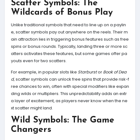
Scatter Symbols: The
Wildcards of Bonus Play
Unlike traditional symbols that need to line up on a paylin
e, scatter symbols pay out anywhere on the reels. Their m
ain attraction lies in triggering bonus features such as free
spins or bonus rounds. Typically, landing three or more sc
atters activates these features, but some games offer pa
youts even for two scatters.
For example, in popular slots like
Starburst
or
Book of Dea
d
, scatter symbols can unlock free spins that provide risk-f
ree chances to win, often with special modifiers like expan
ding wilds or multipliers. This unpredictability adds an extr
a layer of excitement, as players never know when the ne
xt scatter might land.
Wild Symbols: The Game
Changers