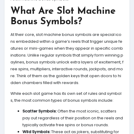
What Are Slot Machine
Bonus Symbols?
At their core, slot machine bonus symbols are special ico
ns embedded within a game’s reels that trigger unique fe
atures or mini-games when they appear in specific comb
inations. Unlike regular symbols that simply form winning p
aylines, bonus symbols unlock extra layers of excitement, f
ree spins, multipliers, interactive rounds, jackpots, and mo
re. Think of them as the golden keys that open doors to hi
dden chambers filled with rewards.
While each slot game has its own set of rules and symbol
s, the most common types of bonus symbols include:
Scatter Symbols:
Often the most iconic, scatters
pay out regardless of their position on the reels and
typically activate free spins or bonus rounds.
Wild Symbols:
These act as jokers, substituting for