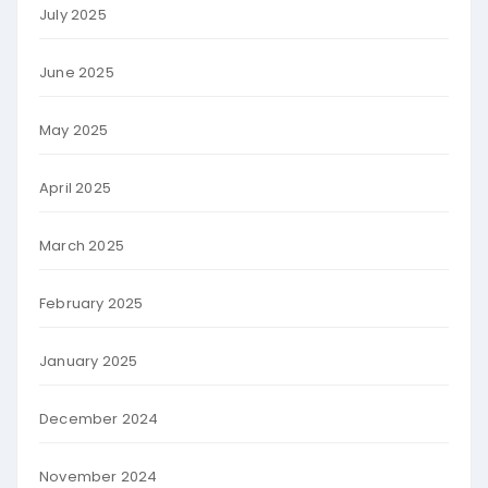
July 2025
June 2025
May 2025
April 2025
March 2025
February 2025
January 2025
December 2024
November 2024